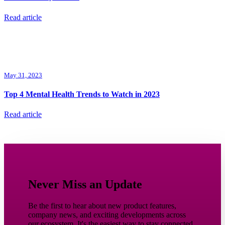
Read article
May 31, 2023
Top 4 Mental Health Trends to Watch in 2023
Read article
Never Miss an Update
Be the first to hear about new product features,
company news, and exciting developments across
our ecosystem. It's the easiest way to stay connected,