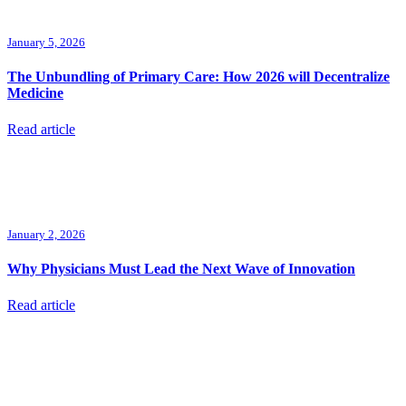
January 5, 2026
The Unbundling of Primary Care: How 2026 will Decentralize
Medicine
Read article
January 2, 2026
Why Physicians Must Lead the Next Wave of Innovation
Read article