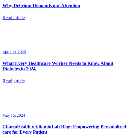
Why Delirium Demands our Attention
Read article
April 30, 2025
What Every Healthcare Worker Needs to Know About
Diabetes in 2024
Read article
May 15, 2024
CharmHealth x VitaminLab Blog: Empowering Personalized
care for Every Patient