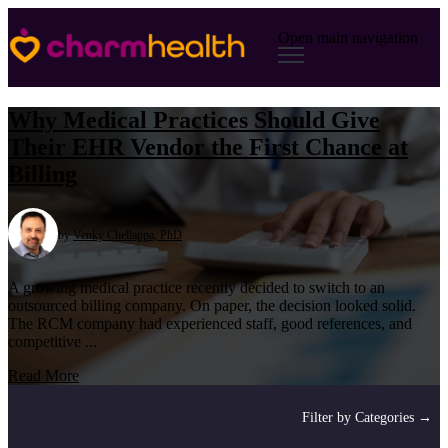
Open main navigation
Why Medical Practices Should Give
Their EHR Vendor the First Chance at
Billing
by
Venky Chellappa, PhD
A growing medical practice recently decided to switch to an
outsourced billing company. On paper, the decision looked solid.
The RCM company had experienced staff, good references, and
competitive ...
Read More
Filter by Categories →