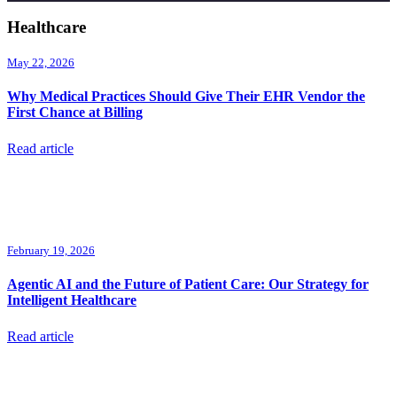
Healthcare
May 22, 2026
Why Medical Practices Should Give Their EHR Vendor the
First Chance at Billing
Read article
February 19, 2026
Agentic AI and the Future of Patient Care: Our Strategy for
Intelligent Healthcare
Read article