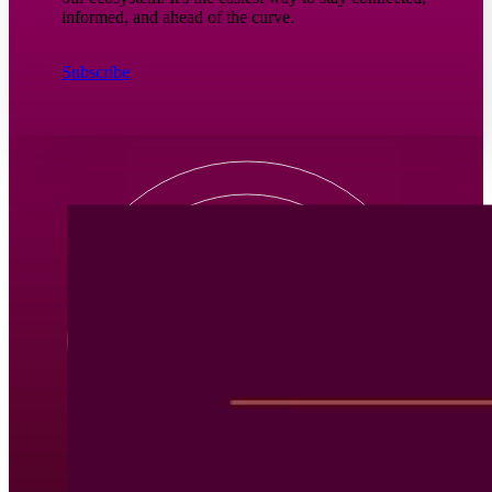
informed, and ahead of the curve.
Subscribe