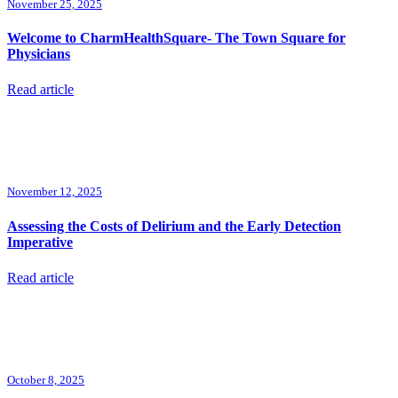
November 25, 2025
Welcome to CharmHealthSquare- The Town Square for
Physicians
Read article
November 12, 2025
Assessing the Costs of Delirium and the Early Detection
Imperative
Read article
October 8, 2025