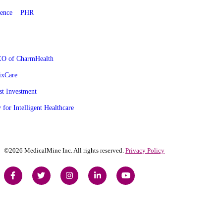
gence
PHR
CEO of CharmHealth
ixCare
st Investment
 for Intelligent Healthcare
©2026 MedicalMine Inc. All rights reserved.
Privacy Policy