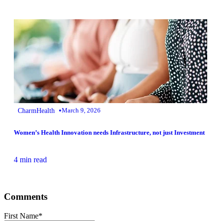
•
CharmHealth
March 9, 2026
Women’s Health Innovation needs Infrastructure, not just Investment
4 min read
Comments
First Name
*