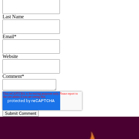
Last Name
Email
*
Website
Comment
*