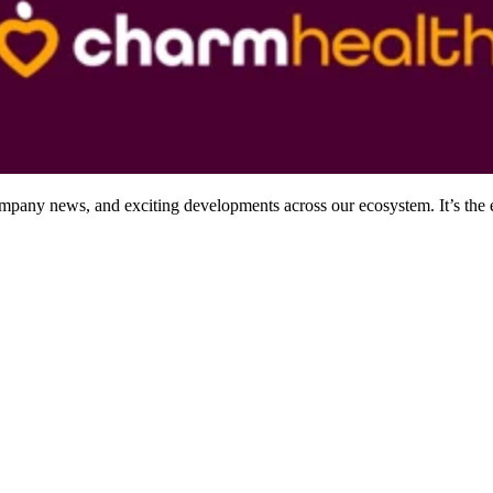
company news, and exciting developments across our ecosystem. It’s the 