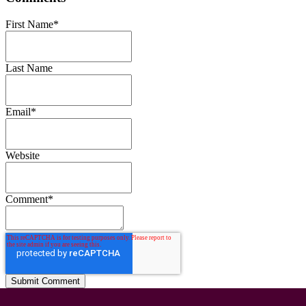
First Name
*
Last Name
Email
*
Website
Comment
*