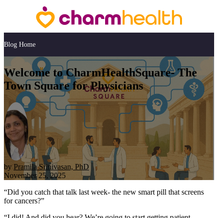
Blog Home
Welcome to CharmHealthSquare- The
Town Square for Physicians
by
Pramila Srinivasan, PhD
November 25, 2025
“Did you catch that talk last week- the new smart pill that screens
for cancers?”
“I did! And did you hear? We’re going to start getting patient