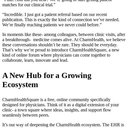
matches for our clinical trial.”
“Incredible. I just got a patient referral based on our recent
publication. This is exactly the kind of connection we’ve needed.
We’re finally reaching patients we never could before.”
In moments like these- among colleagues, between clinic visits, after
a breakthrough- medicine comes alive. At CharmHealth, we believe
these conversations shouldn’t be rare. They should be everyday.
That’s why we’re proud to introduce CharmHealthSquare, a new
kind of online forum where physicians can come together to
collaborate, learn, innovate and lead.
A New Hub for a Growing
Ecosystem
CharmHealthSquare is a free, online community specifically
designed for physicians. Think of it as a digital extension of your
clinic- a town square where ideas, insights, and support flow
seamlessly between peers.
It’s our way of deepening the CharmHealth ecosystem. The EHR is