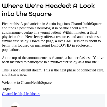
Where We’re Headed: A Look
into the Square
Picture this:
A pediatrician in Austin logs into CharmHealthSquare
and finds a post from a neurologist in Seattle about a rare
autoimmune overlap in a young patient. Within minutes, a third
physician from New Jersey offers a resource, and another shares a
similar case study. Down the page, a live CME session is about to
begin- it’s focused on managing long COVID in adolescent
populations.
At the top of the announcements channel, a banner flashes: “You’ve
been matched to participate in a multi-center study as a trial site.”
This is not a distant dream. This is the next phase of connected care,
and it starts now.
Welcome to CharmHealthSquare.
Tags:
CharmHealth,
Healthcare