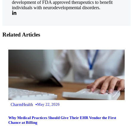
development of FDA approved therapeutics to benefit
individuals with neurodevelopmental disorders.
Related Articles
•
CharmHealth
May 22, 2026
Why Medical Practices Should Give Their EHR Vendor the First
Chance at Billing