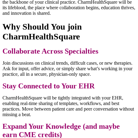
the backbone of your clinical practice. CharmHealthSquare will be
its lifeblood, the place where collaboration begins, education thrives,
and innovation is shared.
Why Should You join
CharmHealthSquare
Collaborate Across Specialties
Join discussions on clinical trends, difficult cases, or new therapies.
Ask for input, offer advice, or simply share what’s working in your
practice, all in a secure, physician-only space.
Stay Connected to Your EHR
CharmHealthSquare will be tightly integrated with your EHR,
enabling real-time sharing of templates, workflows, and best
practices. Move between patient care and peer conversation without
missing a beat.
Expand Your Knowledge (and maybe
earn CME credits)