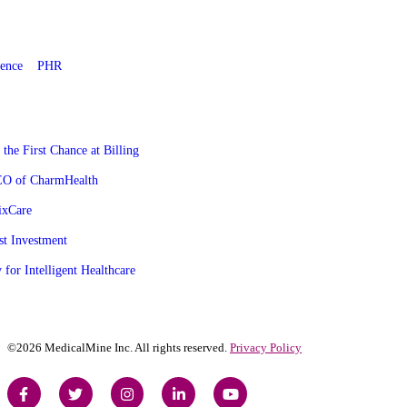
gence
PHR
he First Chance at Billing
CEO of CharmHealth
ixCare
st Investment
 for Intelligent Healthcare
©2026 MedicalMine Inc. All rights reserved.
Privacy Policy