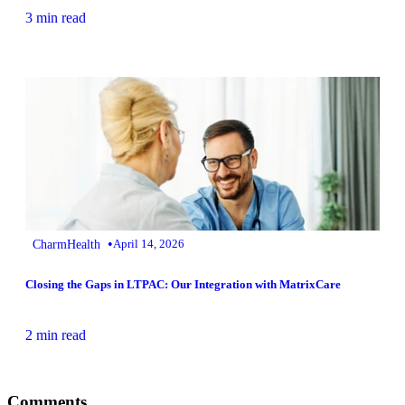
3 min read
•
CharmHealth
April 14, 2026
Closing the Gaps in LTPAC: Our Integration with MatrixCare
2 min read
Comments