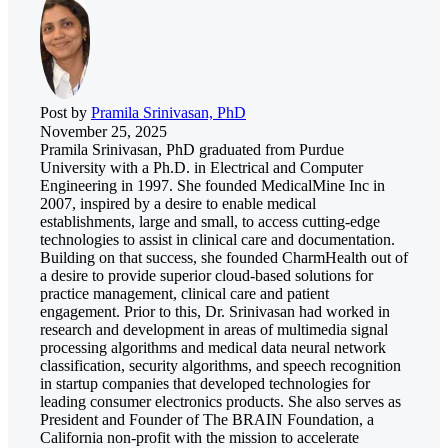
Post by
Pramila Srinivasan, PhD
November 25, 2025
Pramila Srinivasan, PhD graduated from Purdue
University with a Ph.D. in Electrical and Computer
Engineering in 1997. She founded MedicalMine Inc in
2007, inspired by a desire to enable medical
establishments, large and small, to access cutting-edge
technologies to assist in clinical care and documentation.
Building on that success, she founded CharmHealth out of
a desire to provide superior cloud-based solutions for
practice management, clinical care and patient
engagement. Prior to this, Dr. Srinivasan had worked in
research and development in areas of multimedia signal
processing algorithms and medical data neural network
classification, security algorithms, and speech recognition
in startup companies that developed technologies for
leading consumer electronics products. She also serves as
President and Founder of The BRAIN Foundation, a
California non-profit with the mission to accelerate