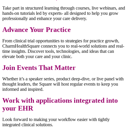
Take part in structured learning through courses, live webinars, and
hands-on tutorials led by experts- all designed to help you grow
professionally and enhance your care delivery.
Advance Your Practice
From clinical trial opportunities to strategies for practice growth,
CharmHealthSquare connects you to real-world solutions and real-
time insights. Discover tools, technologies, and ideas that can
elevate both your care and your clinic.
Join Events That Matter
Whether it’s a speaker series, product deep-dive, or live panel with
thought leaders, the Square will host regular events to keep you
informed and inspired.
Work with applications integrated into
your EHR
Look forward to making your workflow easier with tightly
integrated clinical solutions.