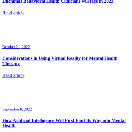
Dilemmas Behavioral Health Clinicians will face in 2023
Read article
October 21, 2022
Considerations in Using Virtual Reality for Mental Health
Therapy
Read article
September 8, 2022
How Artificial Intelligence Will First Find Its Way into Mental
Health