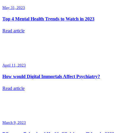
May 31, 2023
Top 4 Mental Health Trends to Watch in 2023
Read article
April 11, 2023
How would Digital Immortals Affect Psychiatry?
Read article
March 9, 2023