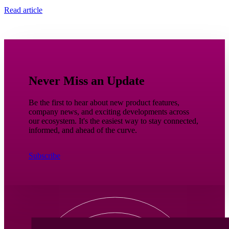
Read article
Never Miss an Update
Be the first to hear about new product features,
company news, and exciting developments across
our ecosystem. It's the easiest way to stay connected,
informed, and ahead of the curve.
Subscribe