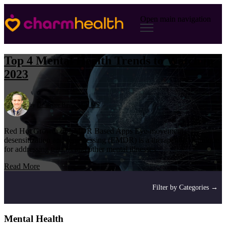
Open main navigation
Top 4 Mental Health Trends to Watch in
2023
by
Dr. Bruce Bassi, MD, MS
Red Hot Growth of EMDR Based Apps Eye-movement
desensitization and reprocessing (EMDR) is a therapeutic technique
for addressing trauma and other mental illnesses.
Read More
Filter by Categories →
Mental Health