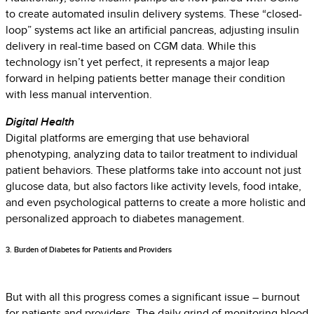
to create automated insulin delivery systems. These “closed-
loop” systems act like an artificial pancreas, adjusting insulin
delivery in real-time based on CGM data. While this
technology isn’t yet perfect, it represents a major leap
forward in helping patients better manage their condition
with less manual intervention.
Digital Health
Digital platforms are emerging that use behavioral
phenotyping, analyzing data to tailor treatment to individual
patient behaviors. These platforms take into account not just
glucose data, but also factors like activity levels, food intake,
and even psychological patterns to create a more holistic and
personalized approach to diabetes management.
3. Burden of Diabetes for Patients and Providers
But with all this progress comes a significant issue – burnout
for patients and providers. The daily grind of monitoring blood