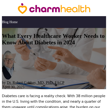
Blog Home
What Every Healthcare Worker Needs to
Know About Diabetes in 2024
by
Dr. Robert Gabbay, MD, PhD, FACP
April 30, 2025
Diabetes care is facing a reality check. With 38 million people
in the U.S. living with the condition, and nearly a quarter of
them unaware until complications arise, the burden on our