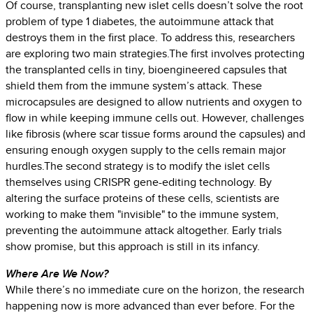
Of course, transplanting new islet cells doesn’t solve the root
problem of type 1 diabetes, the autoimmune attack that
destroys them in the first place. To address this, researchers
are exploring two main strategies.The first involves protecting
the transplanted cells in tiny, bioengineered capsules that
shield them from the immune system’s attack. These
microcapsules are designed to allow nutrients and oxygen to
flow in while keeping immune cells out. However, challenges
like fibrosis (where scar tissue forms around the capsules) and
ensuring enough oxygen supply to the cells remain major
hurdles.The second strategy is to modify the islet cells
themselves using CRISPR gene-editing technology. By
altering the surface proteins of these cells, scientists are
working to make them "invisible" to the immune system,
preventing the autoimmune attack altogether. Early trials
show promise, but this approach is still in its infancy.
Where Are We Now?
While there’s no immediate cure on the horizon, the research
happening now is more advanced than ever before. For the