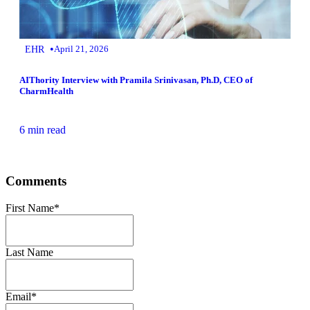
•
EHR
April 21, 2026
AIThority Interview with Pramila Srinivasan, Ph.D, CEO of
CharmHealth
6 min read
Comments
First Name
*
Last Name
Email
*