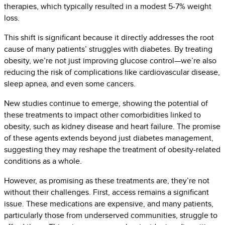
therapies, which typically resulted in a modest 5-7% weight
loss.
This shift is significant because it directly addresses the root
cause of many patients’ struggles with diabetes. By treating
obesity, we’re not just improving glucose control—we’re also
reducing the risk of complications like cardiovascular disease,
sleep apnea, and even some cancers.
New studies continue to emerge, showing the potential of
these treatments to impact other comorbidities linked to
obesity, such as kidney disease and heart failure. The promise
of these agents extends beyond just diabetes management,
suggesting they may reshape the treatment of obesity-related
conditions as a whole.
However, as promising as these treatments are, they’re not
without their challenges. First, access remains a significant
issue. These medications are expensive, and many patients,
particularly those from underserved communities, struggle to