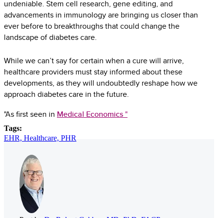
undeniable. Stem cell research, gene editing, and
advancements in immunology are bringing us closer than
ever before to breakthroughs that could change the
landscape of diabetes care.
While we can’t say for certain when a cure will arrive,
healthcare providers must stay informed about these
developments, as they will undoubtedly reshape how we
approach diabetes care in the future.
"As first seen in
Medical Economics
"
Tags:
EHR,
Healthcare,
PHR