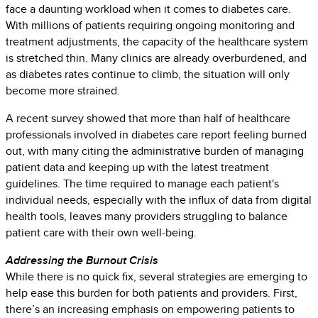
face a daunting workload when it comes to diabetes care.
With millions of patients requiring ongoing monitoring and
treatment adjustments, the capacity of the healthcare system
is stretched thin. Many clinics are already overburdened, and
as diabetes rates continue to climb, the situation will only
become more strained.
A recent survey showed that more than half of healthcare
professionals involved in diabetes care report feeling burned
out, with many citing the administrative burden of managing
patient data and keeping up with the latest treatment
guidelines. The time required to manage each patient's
individual needs, especially with the influx of data from digital
health tools, leaves many providers struggling to balance
patient care with their own well-being.
Addressing the Burnout Crisis
While there is no quick fix, several strategies are emerging to
help ease this burden for both patients and providers. First,
there’s an increasing emphasis on empowering patients to