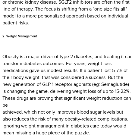
or chronic kidney disease, SGLT2 inhibitors are often the first
line of therapy. The focus is shifting from a "one size fits all"
model to a more personalized approach based on individual
patient risks.
2. Weight Management
Obesity is a major driver of type 2 diabetes, and treating it can
transform diabetes outcomes. For years, weight loss
medications gave us modest results. If a patient lost 5-7% of
their body weight, that was considered a success. But the
new generation of GLP-1 receptor agonists (eg: Semaglutide)
is changing the game, delivering weight loss of up to 15-22%.
These drugs are proving that significant weight reduction can
be
achieved, which not only improves blood sugar levels but
also reduces the risk of many obesity-related complications.
Ignoring weight management in diabetes care today would
mean missing a huge piece of the puzzle.