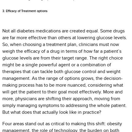
3. Efficacy of Treatment options
Not all diabetes medications are created equal. Some drugs
are far more effective than others at lowering glucose levels.
So, when choosing a treatment plan, clinicians must now
weigh the efficacy of a drug in terms of how far a patient’s
glucose levels are from their target range. The right choice
might be a single powerful agent or a combination of
therapies that can tackle both glucose control and weight
management. As the range of options grows, the decision-
making process has to be more nuanced, considering what
will get the patient to their goal most effectively. More and
more, physicians are shifting their approach, moving from
simply managing symptoms to addressing the whole patient.
But what does that actually look like in practice?
Four areas stand out as critical to making this shift: obesity
management, the role of technology, the burden on both