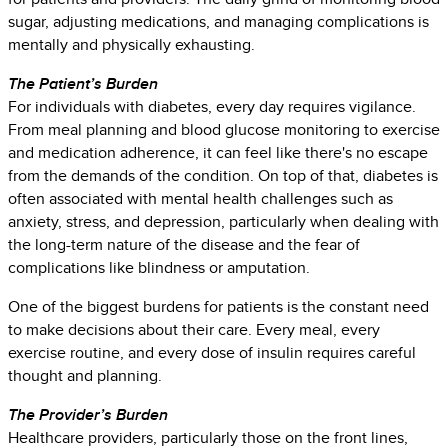
sugar, adjusting medications, and managing complications is
mentally and physically exhausting.
The Patient’s Burden
For individuals with diabetes, every day requires vigilance.
From meal planning and blood glucose monitoring to exercise
and medication adherence, it can feel like there's no escape
from the demands of the condition. On top of that, diabetes is
often associated with mental health challenges such as
anxiety, stress, and depression, particularly when dealing with
the long-term nature of the disease and the fear of
complications like blindness or amputation.
One of the biggest burdens for patients is the constant need
to make decisions about their care. Every meal, every
exercise routine, and every dose of insulin requires careful
thought and planning.
The Provider’s Burden
Healthcare providers, particularly those on the front lines,