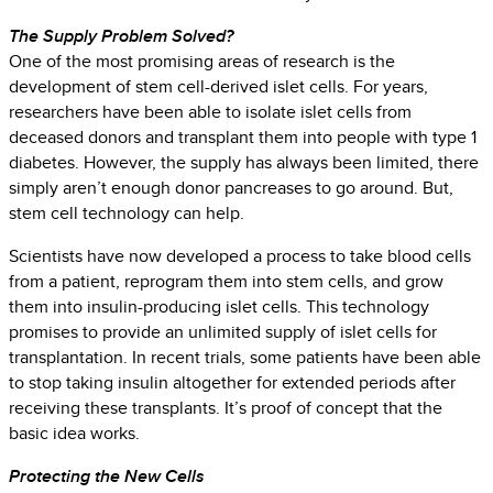
The Supply Problem Solved?
One of the most promising areas of research is the
development of stem cell-derived islet cells. For years,
researchers have been able to isolate islet cells from
deceased donors and transplant them into people with type 1
diabetes. However, the supply has always been limited, there
simply aren’t enough donor pancreases to go around. But,
stem cell technology can help.
Scientists have now developed a process to take blood cells
from a patient, reprogram them into stem cells, and grow
them into insulin-producing islet cells. This technology
promises to provide an unlimited supply of islet cells for
transplantation. In recent trials, some patients have been able
to stop taking insulin altogether for extended periods after
receiving these transplants. It’s proof of concept that the
basic idea works.
Protecting the New Cells