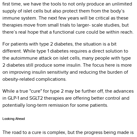
first time, we have the tools to not only produce an unlimited
supply of islet cells but also protect them from the body’s
immune system. The next few years will be critical as these
therapies move from small trials to larger- scale studies, but
there’s real hope that a functional cure could be within reach.
For patients with type 2 diabetes, the situation is a bit
different. While type 1 diabetes requires a direct solution to
the autoimmune attack on islet cells, many people with type
2 diabetes still produce some insulin. The focus here is more
on improving insulin sensitivity and reducing the burden of
obesity-related complications.
While a true "cure" for type 2 may be further off, the advances
in GLP-1 and SGLT2 therapies are offering better control and
potentially long-term remission for some patients.
Looking Ahead
The road to a cure is complex, but the progress being made is