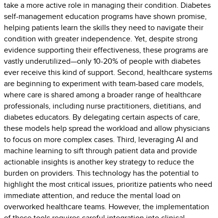
take a more active role in managing their condition. Diabetes
self-management education programs have shown promise,
helping patients learn the skills they need to navigate their
condition with greater independence. Yet, despite strong
evidence supporting their effectiveness, these programs are
vastly underutilized—only 10-20% of people with diabetes
ever receive this kind of support. Second, healthcare systems
are beginning to experiment with team-based care models,
where care is shared among a broader range of healthcare
professionals, including nurse practitioners, dietitians, and
diabetes educators. By delegating certain aspects of care,
these models help spread the workload and allow physicians
to focus on more complex cases. Third, leveraging AI and
machine learning to sift through patient data and provide
actionable insights is another key strategy to reduce the
burden on providers. This technology has the potential to
highlight the most critical issues, prioritize patients who need
immediate attention, and reduce the mental load on
overworked healthcare teams. However, the implementation
of these tools requires careful integration into clinical