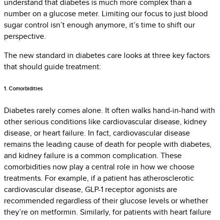
understand that diabetes is much more complex than a
number on a glucose meter. Limiting our focus to just blood
sugar control isn’t enough anymore, it’s time to shift our
perspective.
The new standard in diabetes care looks at three key factors
that should guide treatment:
1. Comorbidities
Diabetes rarely comes alone. It often walks hand-in-hand with
other serious conditions like cardiovascular disease, kidney
disease, or heart failure. In fact, cardiovascular disease
remains the leading cause of death for people with diabetes,
and kidney failure is a common complication. These
comorbidities now play a central role in how we choose
treatments. For example, if a patient has atherosclerotic
cardiovascular disease, GLP-1 receptor agonists are
recommended regardless of their glucose levels or whether
they’re on metformin. Similarly, for patients with heart failure