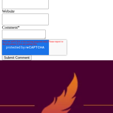
Website
Comment
*