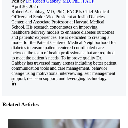
Post by
Dr. Robert Gabbay, MD, PhD, FACP
April 30, 2025
Robert A. Gabbay, MD, PhD, FACP is Chief Medical
Officer and Senior Vice President at Joslin Diabetes
Center, and Associate Professor at Harvard Medical
School. His research concentrates on improving
healthcare delivery models to enhance diabetes outcomes
and patients’ experiences. He is dedicated to creating a
model for the Patient-Centered Medical Neighborhood for
diabetes to ensure patient centered coordinated care
between the team of health professionals that are required
to meet the patient’s needs. To improve quality Dr.
Gabbay has traversed many arenas including better patient
communication tools and care management, behavior
change using motivational interviewing, self-management
support, decision support, and leveraging technology.
Related Articles