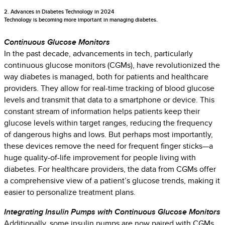
2. Advances in Diabetes Technology in 2024
Technology is becoming more important in managing diabetes.
Continuous Glucose Monitors
In the past decade, advancements in tech, particularly
continuous glucose monitors (CGMs), have revolutionized the
way diabetes is managed, both for patients and healthcare
providers. They allow for real-time tracking of blood glucose
levels and transmit that data to a smartphone or device. This
constant stream of information helps patients keep their
glucose levels within target ranges, reducing the frequency
of dangerous highs and lows. But perhaps most importantly,
these devices remove the need for frequent finger sticks—a
huge quality-of-life improvement for people living with
diabetes. For healthcare providers, the data from CGMs offer
a comprehensive view of a patient’s glucose trends, making it
easier to personalize treatment plans.
Integrating Insulin Pumps with Continuous Glucose Monitors
Additionally, some insulin pumps are now paired with CGMs