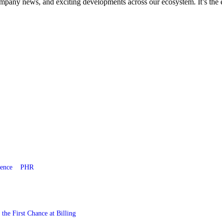
company news, and exciting developments across our ecosystem. It’s the 
gence
PHR
he First Chance at Billing