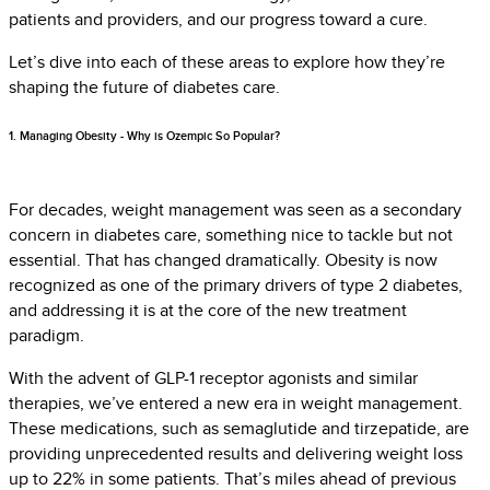
patients and providers, and our progress toward a cure.
Let’s dive into each of these areas to explore how they’re
shaping the future of diabetes care.
1. Managing Obesity - Why is Ozempic So Popular?
For decades, weight management was seen as a secondary
concern in diabetes care, something nice to tackle but not
essential. That has changed dramatically. Obesity is now
recognized as one of the primary drivers of type 2 diabetes,
and addressing it is at the core of the new treatment
paradigm.
With the advent of GLP-1 receptor agonists and similar
therapies, we’ve entered a new era in weight management.
These medications, such as semaglutide and tirzepatide, are
providing unprecedented results and delivering weight loss
up to 22% in some patients. That’s miles ahead of previous