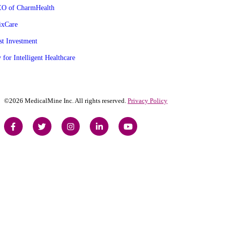
CEO of CharmHealth
ixCare
st Investment
 for Intelligent Healthcare
©2026 MedicalMine Inc. All rights reserved.
Privacy Policy