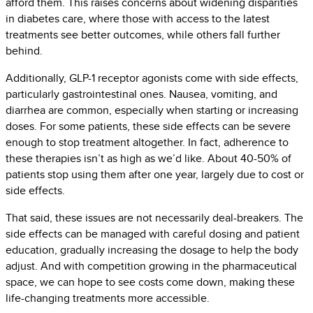
afford them. This raises concerns about widening disparities
in diabetes care, where those with access to the latest
treatments see better outcomes, while others fall further
behind.
Additionally, GLP-1 receptor agonists come with side effects,
particularly gastrointestinal ones. Nausea, vomiting, and
diarrhea are common, especially when starting or increasing
doses. For some patients, these side effects can be severe
enough to stop treatment altogether. In fact, adherence to
these therapies isn’t as high as we’d like. About 40-50% of
patients stop using them after one year, largely due to cost or
side effects.
That said, these issues are not necessarily deal-breakers. The
side effects can be managed with careful dosing and patient
education, gradually increasing the dosage to help the body
adjust. And with competition growing in the pharmaceutical
space, we can hope to see costs come down, making these
life-changing treatments more accessible.