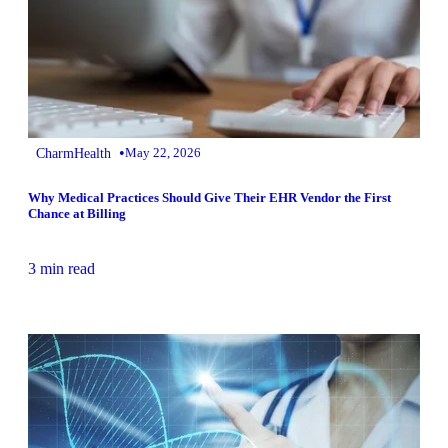
•
CharmHealth
May 22, 2026
Why Medical Practices Should Give Their EHR Vendor the First
Chance at Billing
3 min read