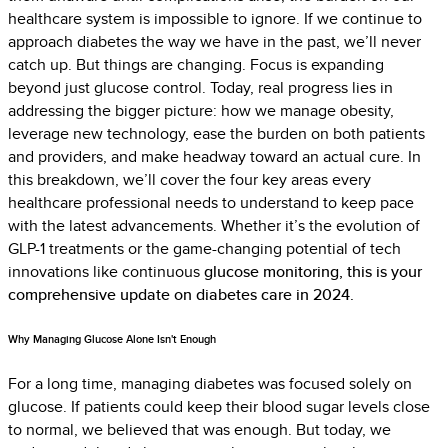
healthcare system is impossible to ignore. If we continue to
approach diabetes the way we have in the past, we’ll never
catch up. But things are changing. Focus is expanding
beyond just glucose control. Today, real progress lies in
addressing the bigger picture: how we manage obesity,
leverage new technology, ease the burden on both patients
and providers, and make h
eadway toward an actual cure. In
this breakdown, we’ll cover the four key areas every
healthcare professional needs to understand to keep pace
with the latest advancements. Whether it’s the evolution of
GLP-1 treatments or the game-changing potential of tech
innovations like continuous
glucose monitoring, this is your
comprehensive update on diabetes care in 2024.
Why Managing Glucose Alone Isn't Enough
For a long time, managing diabetes was focused solely on
glucose. If patients could keep their blood sugar levels close
to normal, we believed that was enough. But today, we