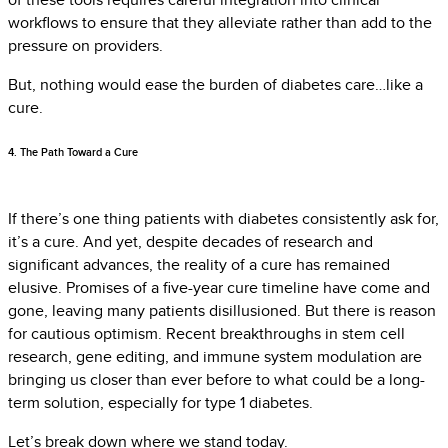
workflows to ensure that they alleviate rather than add to the
pressure on providers.
But, nothing would ease the burden of diabetes care…like a
cure.
4. The Path Toward a Cure
If there’s one thing patients with diabetes consistently ask for,
it’s a cure. And yet, despite decades of research and
significant advances, the reality of a cure has remained
elusive. Promises of a five-year cure timeline have come and
gone, leaving many patients disillusioned. But there is reason
for cautious optimism. Recent breakthroughs in stem cell
research, gene editing, and immune system modulation are
bringing us closer than ever before to what could be a long-
term solution, especially for type 1 diabetes.
Let’s break down where we stand today.